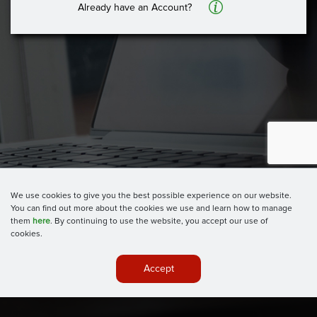
A
Already have an Account?
We use cookies to give you the best possible experience on our website.
You can find out more about the cookies we use and learn how to manage
them
here
. By continuing to use the website, you accept our use of
cookies.
Accept