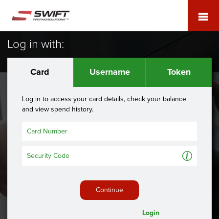
Log in with:
Card
Username
Token
Log in to access your card details, check your balance
and view spend history.
A
Continue
Login