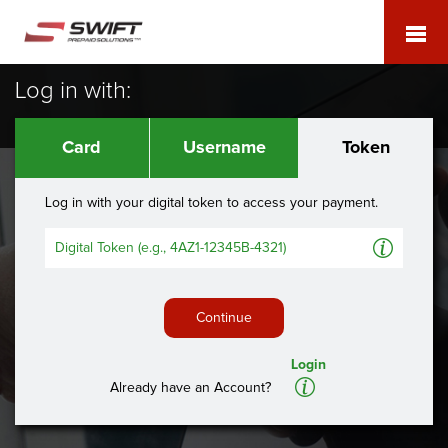
Log in with:
Card
Username
Token
Log in with your digital token to access your payment.
A
Continue
Login
A
Already have an Account?