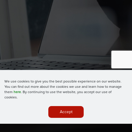
We use cookies to give you the best possible experience on our website.
You can find out more about the cookies we use and learn how to manage
them
here
. By continuing to use the website, you accept our use of
cookies.
Accept